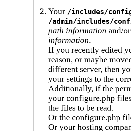
Your
/includes/confi
/admin/includes/conf
path information
and/or
information
.
If you recently edited y
reason, or maybe moved y
different server, then y
your settings to the corr
Additionally, if the pe
your configure.php files
the files to be read.
Or the configure.php fil
Or your hosting compan