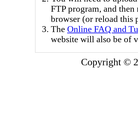
FTP program, and then
browser (or reload this p
The
Online FAQ and Tut
website will also be of v
Copyright © 