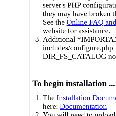
server's PHP configurati
they may have broken th
See the
Online FAQ and 
website for assistance.
Additional *IMPORTAN
includes/configure.php f
DIR_FS_CATALOG not v
To begin installation ...
The
Installation Docum
here:
Documentation
You will need to upload 