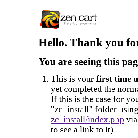
Hello. Thank you fo
You are seeing this pa
This is your
first time
yet completed the norma
If this is the case for y
"zc_install" folder usi
zc_install/index.php
via
to see a link to it).