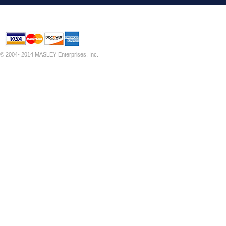
© 2004- 2014 MASLEY Enterprises, Inc.