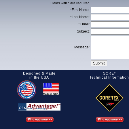
Fields with * are required
*First Name:
*Last Name:
*Email:
Subject:
Message:
Designed & Made
GORE
®
in the USA
Technical Information