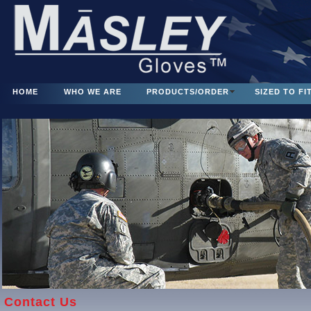
HOME
WHO WE ARE
PRODUCTS/ORDER
SIZED TO FI
Contact Us